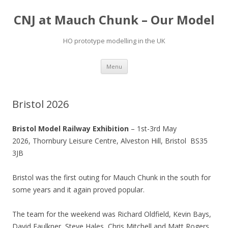
CNJ at Mauch Chunk – Our Model
HO prototype modelling in the UK
Skip
Menu
to
content
Bristol 2026
Bristol Model Railway Exhibition
– 1st-3rd May
2026,
Thornbury Leisure Centre,
Alveston Hill, Bristol
BS35
3JB
Bristol was the first outing for Mauch Chunk in the south for
some years and it again proved popular.
The team for the weekend was Richard Oldfield, Kevin Bays,
David Faulkner, Steve Hales, Chris Mitchell and Matt Rogers.