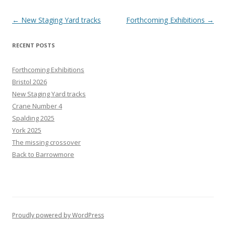
Post
←
New Staging Yard tracks
Forthcoming Exhibitions
→
navigation
RECENT POSTS
Forthcoming Exhibitions
Bristol 2026
New Staging Yard tracks
Crane Number 4
Spalding 2025
York 2025
The missing crossover
Back to Barrowmore
Proudly powered by WordPress