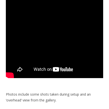
Photos include some shots taken during setup and an
‘overhead’ view from the gallery.