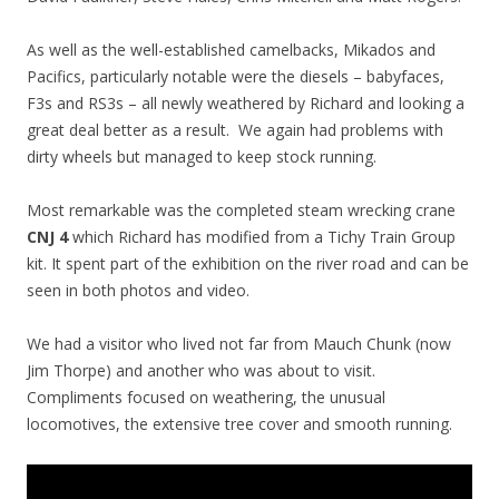
As well as the well-established camelbacks, Mikados and
Pacifics, particularly notable were the diesels – babyfaces,
F3s and RS3s – all newly weathered by Richard and looking a
great deal better as a result. We again had problems with
dirty wheels but managed to keep stock running.
Most remarkable was the completed steam wrecking crane
CNJ 4
which Richard has modified from a Tichy Train Group
kit. It spent part of the exhibition on the river road and can be
seen in both photos and video.
We had a visitor who lived not far from Mauch Chunk (now
Jim Thorpe) and another who was about to visit.
Compliments focused on weathering, the unusual
locomotives, the extensive tree cover and smooth running.