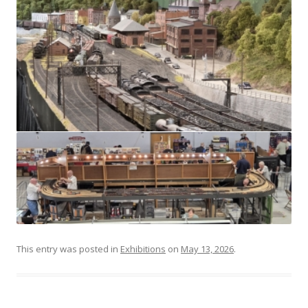
This entry was posted in
Exhibitions
on
May 13, 2026
.