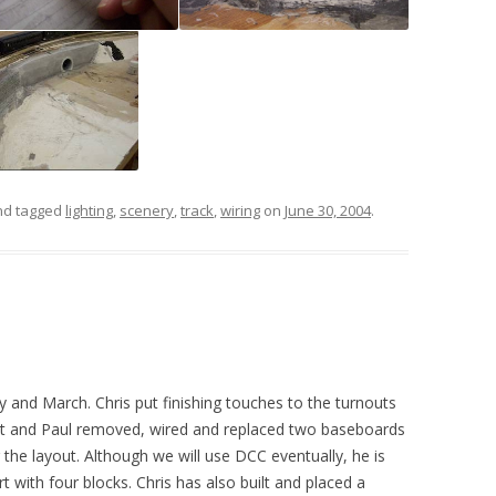
d tagged
lighting
,
scenery
,
track
,
wiring
on
June 30, 2004
.
y and March. Chris put finishing touches to the turnouts
out and Paul removed, wired and replaced two baseboards
g the layout. Although we will use DCC eventually, he is
t with four blocks. Chris has also built and placed a