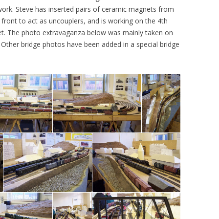
 work. Steve has inserted pairs of ceramic magnets from
2015
CHATHAM 2017
front to act as uncouplers, and is working on the 4th
et. The photo extravaganza below was mainly taken on
2014
WARRINGTON 2011
 Other bridge photos have been added in a special bridge
2013
MERSEYSIDE 2010
2012
2011
2010
2009
2008
2007
2006
2005