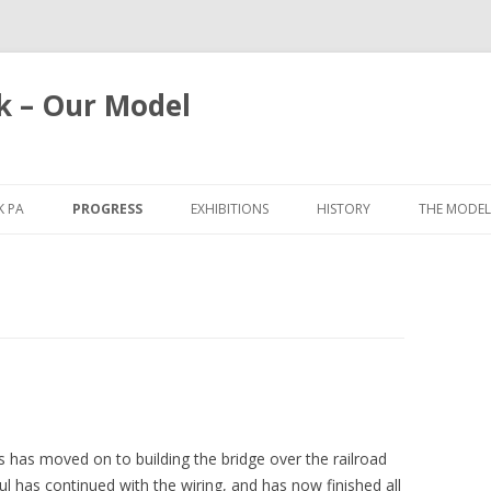
k – Our Model
Skip
to
 PA
PROGRESS
EXHIBITIONS
HISTORY
THE MODEL
content
2025
BRISTOL 2026
2021
SPALDING 2025
2019
YORK 2025
2018
WARLEY 2019
2017
GLASGOW 2019
 has moved on to building the bridge over the railroad
2016
CHILTERN 2018
aul has continued with the wiring, and has now finished all