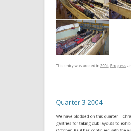
This entry was posted in
2004
,
Progress
an
Quarter 3 2004
We have plodded on this quarter – Chris
gantries for taking club layouts to exhi
October. Paul has continued with the w