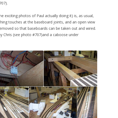
707).
he exciting photos of Paul actually doing it) is, as usual,
inishing touches at the baseboard joints, and an open view
 removed so that baseboards can be taken out and wired.
 by Chris (see photo #707)and a caboose under