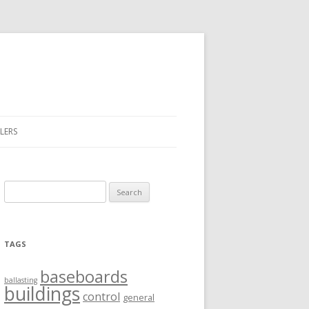
LERS
Search
for:
TAGS
baseboards
ballasting
buildings
control
general