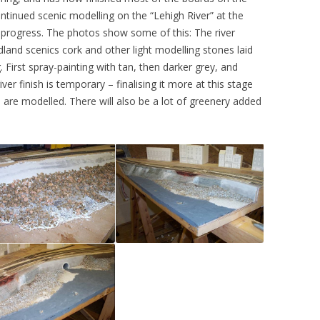
ontinued scenic modelling on the “Lehigh River” at the
progress. The photos show some of this: The river
land scenics cork and other light modelling stones laid
. First spray-painting with tan, then darker grey, and
river finish is temporary – finalising it more at this stage
are modelled. There will also be a lot of greenery added