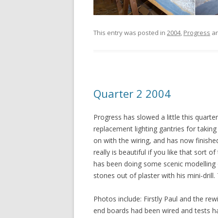
This entry was posted in
2004
,
Progress
an
Quarter 2 2004
Progress has slowed a little this quarte
replacement lighting gantries for takin
on with the wiring, and has now finished 
really is beautiful if you like that sort 
has been doing some scenic modelling o
stones out of plaster with his mini-drill
Photos include: Firstly Paul and the rew
end boards had been wired and tests have