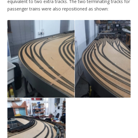
equivalent to two extra tracks. The two terminating tracks for
passenger trains were also repositioned as shown: