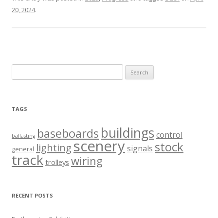
20, 2024
.
Search
for:
TAGS
buildings
baseboards
control
ballasting
scenery
stock
lighting
signals
general
track
wiring
trolleys
RECENT POSTS