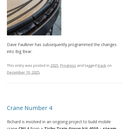
Dave Faulkner has subsequently programmed the changes
into Big Bear.
This entry was posted in
2025
,
Progress
and tagged
track
on
December 10, 2025
.
Crane Number 4
Richard is involved in an ongoing project to build mobile
crane
CNJ 4
from a
Tichy Train Group kit 4010 – steam