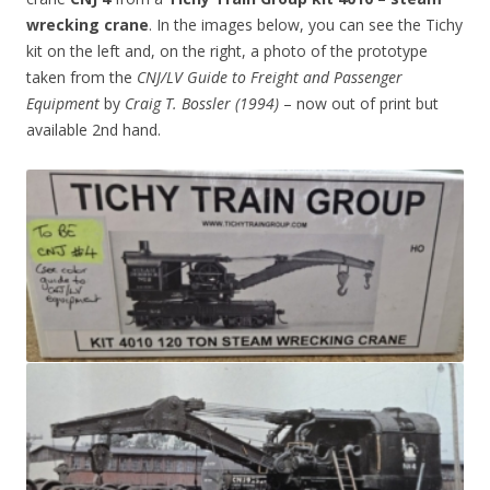
wrecking crane
. In the images below, you can see the Tichy
kit on the left and, on the right, a photo of the prototype
taken from the
CNJ/LV Guide to Freight and Passenger
Equipment
by
Craig T. Bossler (1994)
– now out of print but
available 2nd hand.