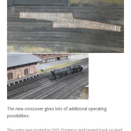
The new crossover gives lots of additional operating
possibilities.
This entry was posted in
2025
,
Progress
and tagged
track
on
April