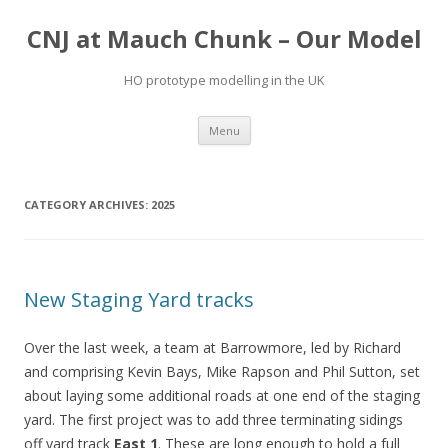
CNJ at Mauch Chunk – Our Model
HO prototype modelling in the UK
Skip
Menu
to
content
CATEGORY ARCHIVES:
2025
New Staging Yard tracks
Over the last week, a team at Barrowmore, led by Richard
and comprising Kevin Bays, Mike Rapson and Phil Sutton, set
about laying some additional roads at one end of the staging
yard. The first project was to add three terminating sidings
off yard track
East 1
. These are long enough to hold a full