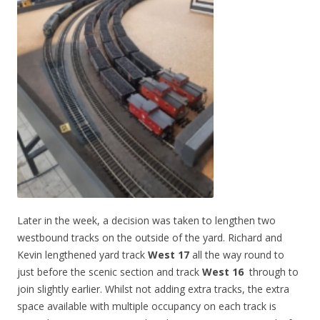
Later in the week, a decision was taken to lengthen two
westbound tracks on the outside of the yard. Richard and
Kevin lengthened yard track
West 17
all the way round to
just before the scenic section and track
West 16
through to
join slightly earlier. Whilst not adding extra tracks, the extra
space available with multiple occupancy on each track is