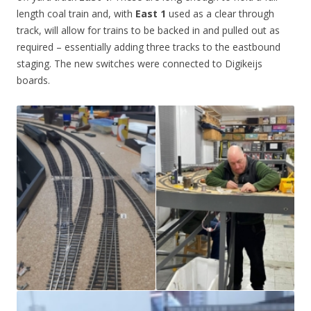
length coal train and, with
East 1
used as a clear through
track, will allow for trains to be backed in and pulled out as
required – essentially adding three tracks to the eastbound
staging. The new switches were connected to Digikeijs
boards.