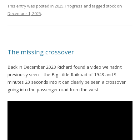
This entry was posted in
2025
,
Progress
and tagged
stock
on
December 1, 2025
.
The missing crossover
Back in December 2023 Richard found a video we hadn’t
previously seen – the Big Little Railroad of 1948 and 9
minutes 20 seconds into it can clearly be seen a crossover
going into the passenger road from the west.