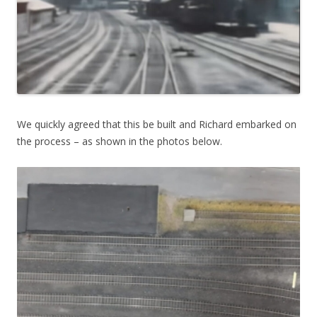
We quickly agreed that this be built and Richard embarked on
the process – as shown in the photos below.