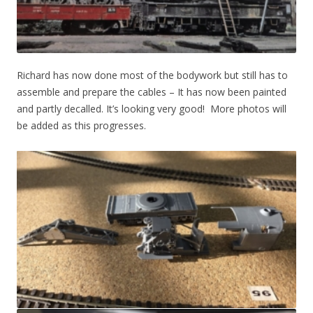
Richard has now done most of the bodywork but still has to
assemble and prepare the cables – It has now been painted
and partly decalled. It’s looking very good! More photos will
be added as this progresses.