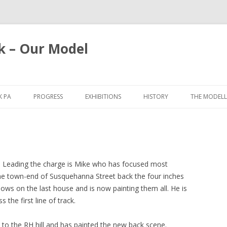
k – Our Model
Skip
to
 PA
PROGRESS
EXHIBITIONS
HISTORY
THE MODELL
content
2025
BRISTOL 2026
2021
SPALDING 2025
2019
YORK 2025
ut. Leading the charge is Mike who has focused most
 the town-end of Susquehanna Street back the four inches
2018
WARLEY 2019
dows on the last house and is now painting them all. He is
 the first line of track.
2017
GLASGOW 2019
2016
CHILTERN 2018
 to the RH hill and has painted the new back scene.