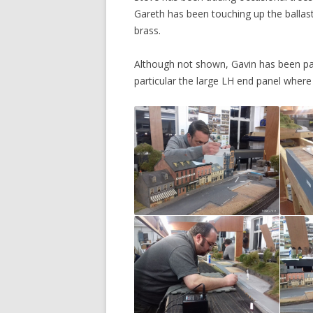
Gareth has been touching up the ballast 
brass.
Although not shown, Gavin has been pai
particular the large LH end panel where 