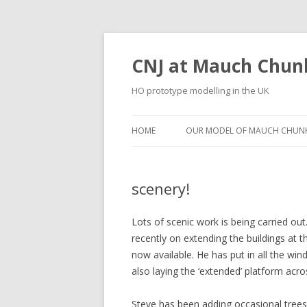
CNJ at Mauch Chun
HO prototype modelling in the UK
HOME
OUR MODEL OF MAUCH CHUNK
scenery!
Lots of scenic work is being carried o
recently on extending the buildings at
now available. He has put in all the win
also laying the ‘extended’ platform across
Steve has been adding occasional trees