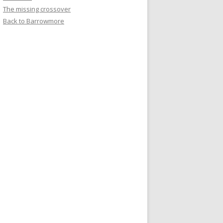
The missing crossover
Back to Barrowmore