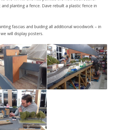
and planting a fence. Dave rebuilt a plastic fence in
2015
CHATHAM 2017
2014
WARRINGTON 2011
nting fascias and buiding all additional woodwork – in
2013
MERSEYSIDE 2010
we will display posters.
2012
2011
2010
2009
2008
2007
2006
2005