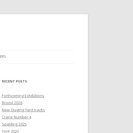
ERS
RECENT POSTS
Forthcoming Exhibitions
Bristol 2026
New Staging Yard tracks
Crane Number 4
Spalding 2025
York 2025