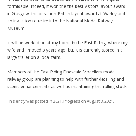
formidable! Indeed, it won the the best visitors layout award
in Glasgow, the best non-British layout award at Warley and
an invitation to retire it to the National Model Railway
Museum!
It will be worked on at my home in the East Riding, where my
wife and I moved 3 years ago, but it is currently stored in a
large trailer on a local farm.
Members of the East Riding Finescale Modellers model
railway group are planning to help with further detailing and
scenic enhancements as well as maintaining the rolling stock.
This entry was posted in
2021
,
Progress
on
August 8, 2021
.