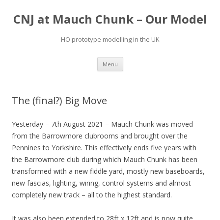
CNJ at Mauch Chunk – Our Model
HO prototype modelling in the UK
Skip
Menu
to
content
The (final?) Big Move
Yesterday – 7th August 2021 – Mauch Chunk was moved
from the Barrowmore clubrooms and brought over the
Pennines to Yorkshire. This effectively ends five years with
the Barrowmore club during which Mauch Chunk has been
transformed with a new fiddle yard, mostly new baseboards,
new fascias, lighting, wiring, control systems and almost
completely new track – all to the highest standard.
It was also been extended to 28ft x 12ft and is now quite