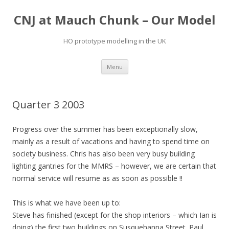
CNJ at Mauch Chunk – Our Model
HO prototype modelling in the UK
Skip
Menu
to
content
Quarter 3 2003
Progress over the summer has been exceptionally slow,
mainly as a result of vacations and having to spend time on
society business. Chris has also been very busy building
lighting gantries for the MMRS – however, we are certain that
normal service will resume as as soon as possible !!
This is what we have been up to:
Steve has finished (except for the shop interiors – which Ian is
doing) the first two buildings on Susquehanna Street. Paul