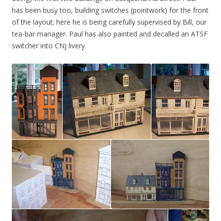
has been busy too, building switches (pointwork) for the front
of the layout; here he is being carefully supervised by Bill, our
tea-bar manager. Paul has also painted and decalled an ATSF
switcher into CNJ livery.