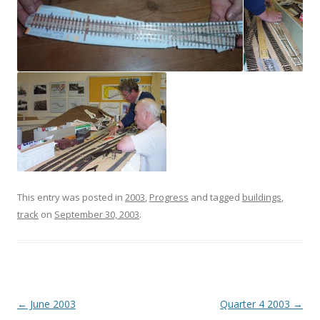
This entry was posted in
2003
,
Progress
and tagged
buildings
,
track
on
September 30, 2003
.
Post
←
June 2003
Quarter 4 2003
→