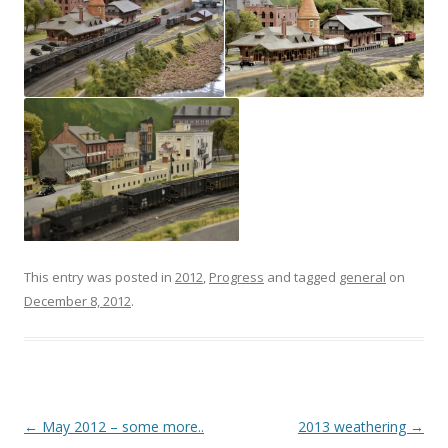
This entry was posted in
2012
,
Progress
and tagged
general
on
December 8, 2012
.
Post
←
May 2012 – some more..
2013 weathering
→