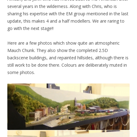
several years in the wilderness. Along with Chris, who is
sharing his expertise with the EM group mentioned in the last
update, this makes 4 and a half modellers. We are raring to
go with the next stage!!
Here are a few photos which show quite an atmospheric
Mauch Chunk. They also show the completed 2.5D
backscene buildings, and repainted hillsides, although there is
still work to be done there. Colours are deliberately muted in
some photos.