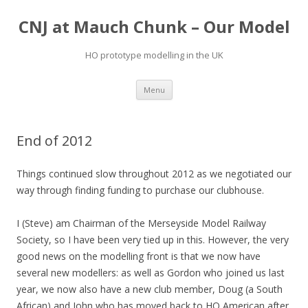
CNJ at Mauch Chunk – Our Model
HO prototype modelling in the UK
Skip
Menu
to
content
End of 2012
Things continued slow throughout 2012 as we negotiated our
way through finding funding to purchase our clubhouse.
I (Steve) am Chairman of the Merseyside Model Railway
Society, so I have been very tied up in this. However, the very
good news on the modelling front is that we now have
several new modellers: as well as Gordon who joined us last
year, we now also have a new club member, Doug (a South
African) and John who has moved back to HO American after