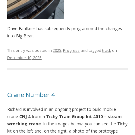
Dave Faulkner has subsequently programmed the changes
into Big Bear.
This entry was posted in
2025
,
Progress
and tagged
track
on
December 10, 2025
.
Crane Number 4
Richard is involved in an ongoing project to build mobile
crane
CNJ 4
from a
Tichy Train Group kit 4010 – steam
wrecking crane
. In the images below, you can see the Tichy
kit on the left and, on the right, a photo of the prototype