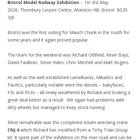
Bristol Model Railway Exhibition
– 1st-3rd May
2026,
Thornbury Leisure Centre,
Alveston Hill, Bristol
BS35
3JB
Bristol was the first outing for Mauch Chunk in the south for
some years and it again proved popular.
The team for the weekend was Richard Oldfield, Kevin Bays,
David Faulkner, Steve Hales, Chris Mitchell and Matt Rogers.
As well as the well-established camelbacks, Mikados and
Pacifics, particularly notable were the diesels – babyfaces,
F3s and RS3s – all newly weathered by Richard and looking a
great deal better as a result. We again had problems with
dirty wheels but managed to keep stock running.
Most remarkable was the completed steam wrecking crane
CNJ 4
which Richard has modified from a Tichy Train Group
kit. It spent part of the exhibition on the river road and can be