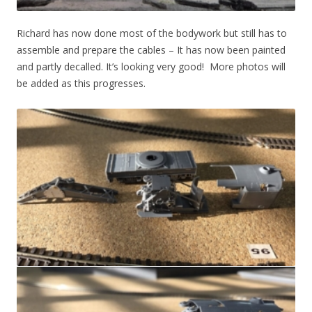
Richard has now done most of the bodywork but still has to
assemble and prepare the cables – It has now been painted
and partly decalled. It’s looking very good! More photos will
be added as this progresses.