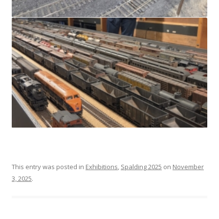
This entry was posted in
Exhibitions
,
Spalding 2025
on
November
3, 2025
.