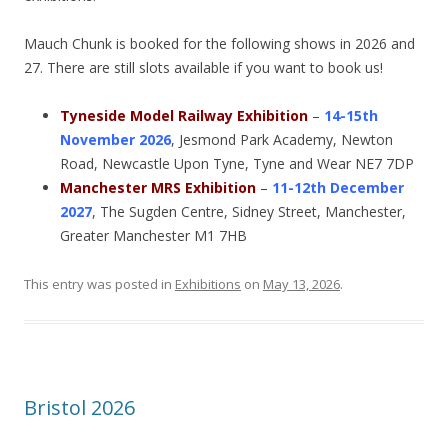
Mauch Chunk is booked for the following shows in 2026 and
27. There are still slots available if you want to book us!
Tyneside Model Railway Exhibition
–
14-15th
November 2026
, Jesmond Park Academy, Newton
Road, Newcastle Upon Tyne, Tyne and Wear NE7 7DP
Manchester MRS Exhibition
–
11-12th December
2027
, The Sugden Centre, Sidney Street, Manchester,
Greater Manchester M1 7HB
This entry was posted in
Exhibitions
on
May 13, 2026
.
Bristol 2026