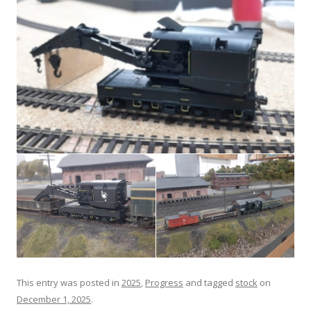
This entry was posted in
2025
,
Progress
and tagged
stock
on
December 1, 2025
.