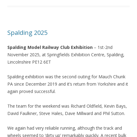
Spalding 2025
Spalding Model Railway Club Exhibition
– 1st-2nd
November 2025, at Springfields Exhibition Centre, Spalding,
Lincolnshire PE12 6ET
Spalding exhibition was the second outing for Mauch Chunk
PA since December 2019 and it’s return from Yorkshire and it
again proved successful.
The team for the weekend was Richard Oldfield, Kevin Bays,
David Faulkner, Steve Hales, Dave Millward and Phil Sutton.
We again had very reliable running, although the track and
wheels seemed to ‘dirty up’ remarkably quickly. A recent bulk