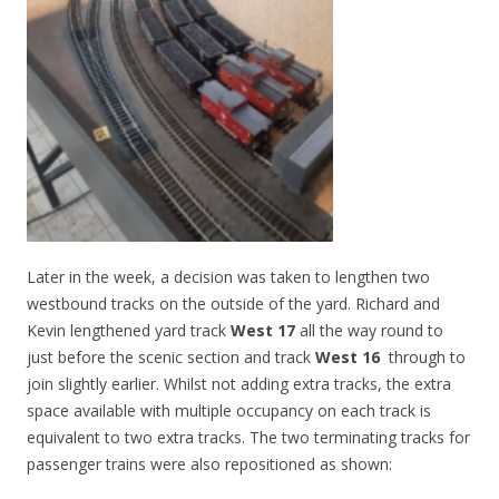
Later in the week, a decision was taken to lengthen two
westbound tracks on the outside of the yard. Richard and
Kevin lengthened yard track
West 17
all the way round to
just before the scenic section and track
West 16
through to
join slightly earlier. Whilst not adding extra tracks, the extra
space available with multiple occupancy on each track is
equivalent to two extra tracks. The two terminating tracks for
passenger trains were also repositioned as shown: