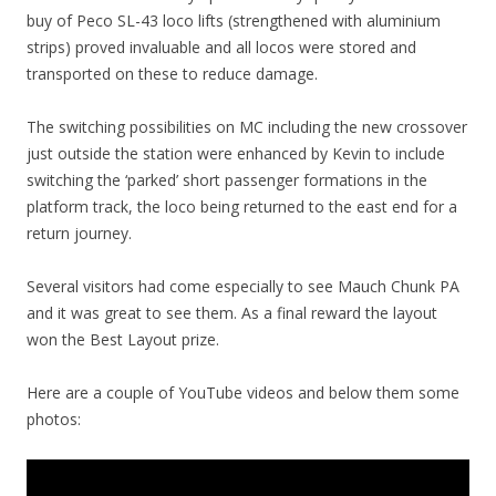
buy of Peco SL-43 loco lifts (strengthened with aluminium
strips) proved invaluable and all locos were stored and
transported on these to reduce damage.
The switching possibilities on MC including the new crossover
just outside the station were enhanced by Kevin to include
switching the ‘parked’ short passenger formations in the
platform track, the loco being returned to the east end for a
return journey.
Several visitors had come especially to see Mauch Chunk PA
and it was great to see them. As a final reward the layout
won the Best Layout prize.
Here are a couple of YouTube videos and below them some
photos: