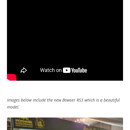
Images below include the new Bowser RS3 which is a beautiful
model.