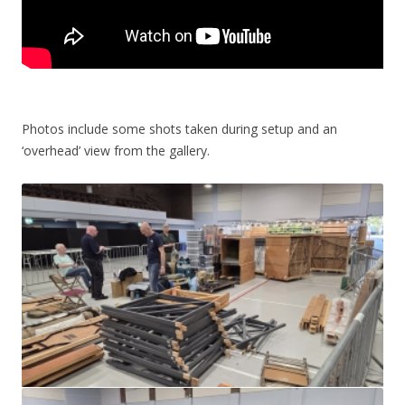
Photos include some shots taken during setup and an
‘overhead’ view from the gallery.