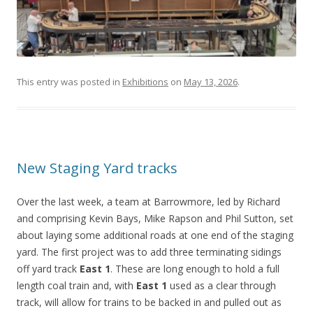
This entry was posted in
Exhibitions
on
May 13, 2026
.
New Staging Yard tracks
Over the last week, a team at Barrowmore, led by Richard
and comprising Kevin Bays, Mike Rapson and Phil Sutton, set
about laying some additional roads at one end of the staging
yard. The first project was to add three terminating sidings
off yard track
East 1
. These are long enough to hold a full
length coal train and, with
East 1
used as a clear through
track, will allow for trains to be backed in and pulled out as