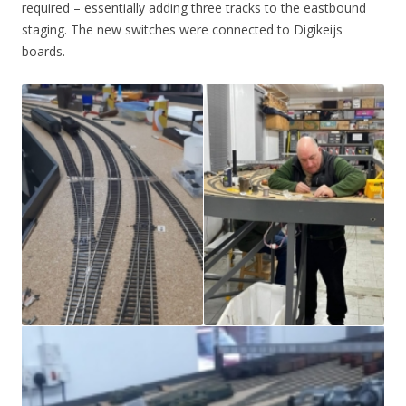
required – essentially adding three tracks to the eastbound
staging. The new switches were connected to Digikeijs
boards.