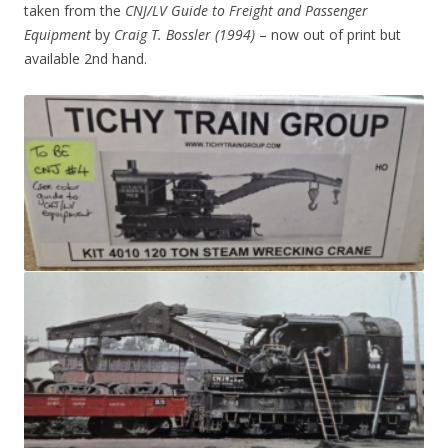
taken from the
CNJ/LV Guide to Freight and Passenger
Equipment
by
Craig T. Bossler (1994)
– now out of print but
available 2nd hand.