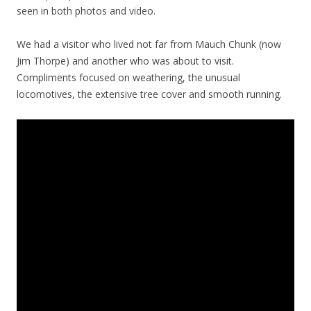
seen in both photos and video.
We had a visitor who lived not far from Mauch Chunk (now
Jim Thorpe) and another who was about to visit.
Compliments focused on weathering, the unusual
locomotives, the extensive tree cover and smooth running.