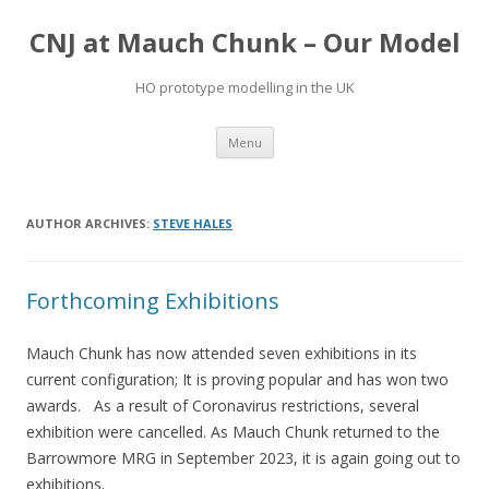
CNJ at Mauch Chunk – Our Model
HO prototype modelling in the UK
Skip
Menu
to
content
AUTHOR ARCHIVES:
STEVE HALES
Forthcoming Exhibitions
Mauch Chunk has now attended seven exhibitions in its
current configuration; It is proving popular and has won two
awards. As a result of Coronavirus restrictions, several
exhibition were cancelled. As Mauch Chunk returned to the
Barrowmore MRG in September 2023, it is again going out to
exhibitions.