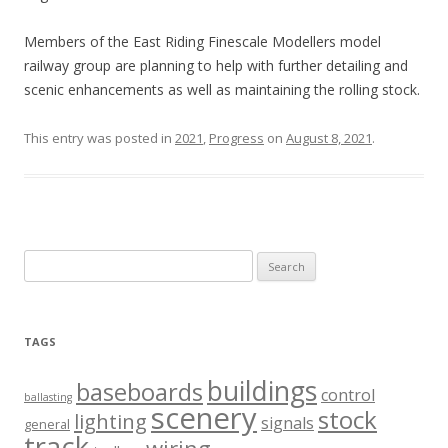
Members of the East Riding Finescale Modellers model
railway group are planning to help with further detailing and
scenic enhancements as well as maintaining the rolling stock.
This entry was posted in
2021
,
Progress
on
August 8, 2021
.
Search
for:
TAGS
buildings
baseboards
control
ballasting
scenery
stock
lighting
signals
general
track
wiring