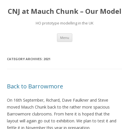
CNJ at Mauch Chunk – Our Model
HO prototype modelling in the UK
Skip
Menu
to
content
CATEGORY ARCHIVES:
2021
Back to Barrowmore
On 16th September, Richard, Dave Faulkner and Steve
moved Mauch Chunk back to the rather more spacious
Barrowmore clubrooms. From here it is hoped that the
layout will again go out to exhibition. We plan to test it and
fettle it in November this year in preparation.