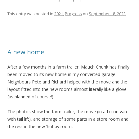
This entry was posted in
2021
,
Progress
on
September 18, 2023
.
A new home
After a few months in a farm trailer, Mauch Chunk has finally
been moved to its new home in my converted garage.
Neighbours Pete and Richard helped with the move and the
layout fitted into the new rooms almost literally like a glove
(as planned of course!).
The photos show the farm trailer, the move (in a Luton van
with tail lift), and storage of some parts in a store room and
the rest in the new ‘hobby room’.