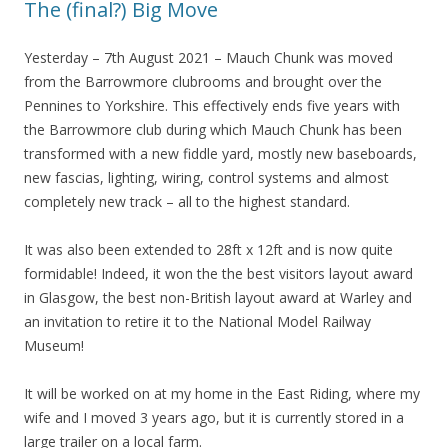
The (final?) Big Move
Yesterday – 7th August 2021 – Mauch Chunk was moved
from the Barrowmore clubrooms and brought over the
Pennines to Yorkshire. This effectively ends five years with
the Barrowmore club during which Mauch Chunk has been
transformed with a new fiddle yard, mostly new baseboards,
new fascias, lighting, wiring, control systems and almost
completely new track – all to the highest standard.
It was also been extended to 28ft x 12ft and is now quite
formidable! Indeed, it won the the best visitors layout award
in Glasgow, the best non-British layout award at Warley and
an invitation to retire it to the National Model Railway
Museum!
It will be worked on at my home in the East Riding, where my
wife and I moved 3 years ago, but it is currently stored in a
large trailer on a local farm.