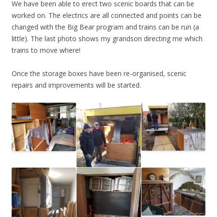
We have been able to erect two scenic boards that can be
worked on. The electrics are all connected and points can be
changed with the Big Bear program and trains can be run (a
little). The last photo shows my grandson directing me which
trains to move where!
Once the storage boxes have been re-organised, scenic
repairs and improvements will be started.