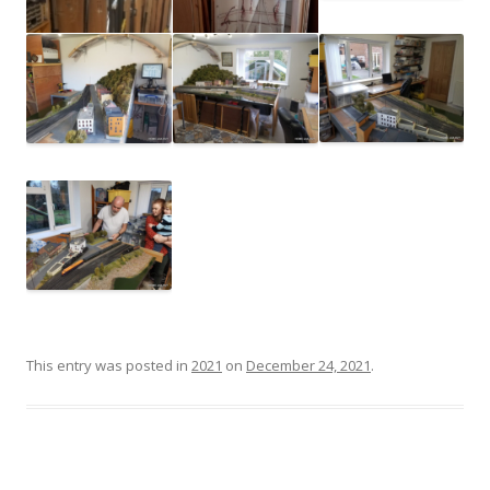
This entry was posted in
2021
on
December 24, 2021
.