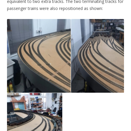
equivalent to two extra tracks. The two terminating tracks for
passenger trains were also repositioned as shown: