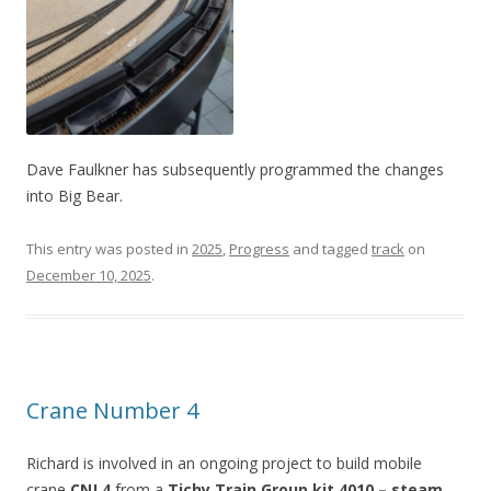
Dave Faulkner has subsequently programmed the changes
into Big Bear.
This entry was posted in
2025
,
Progress
and tagged
track
on
December 10, 2025
.
Crane Number 4
Richard is involved in an ongoing project to build mobile
crane
CNJ 4
from a
Tichy Train Group kit 4010 – steam