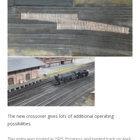
The new crossover gives lots of additional operating
possibilities.
This entry was posted in
2025
,
Progress
and tagged
track
on
April