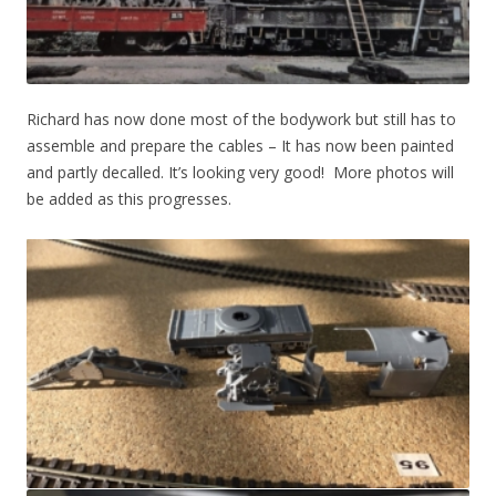
Richard has now done most of the bodywork but still has to
assemble and prepare the cables – It has now been painted
and partly decalled. It’s looking very good! More photos will
be added as this progresses.