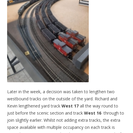
Later in the week, a decision was taken to lengthen two
westbound tracks on the outside of the yard. Richard and
Kevin lengthened yard track
West 17
all the way round to
just before the scenic section and track
West 16
through to
join slightly earlier. Whilst not adding extra tracks, the extra
space available with multiple occupancy on each track is