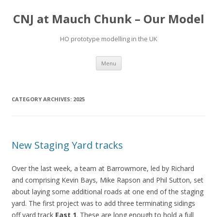
CNJ at Mauch Chunk – Our Model
HO prototype modelling in the UK
Skip
Menu
to
content
CATEGORY ARCHIVES:
2025
New Staging Yard tracks
Over the last week, a team at Barrowmore, led by Richard
and comprising Kevin Bays, Mike Rapson and Phil Sutton, set
about laying some additional roads at one end of the staging
yard. The first project was to add three terminating sidings
off yard track
East 1
. These are long enough to hold a full