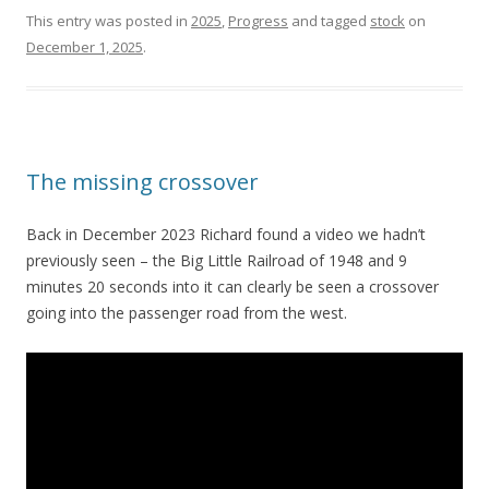
This entry was posted in
2025
,
Progress
and tagged
stock
on
December 1, 2025
.
The missing crossover
Back in December 2023 Richard found a video we hadn’t
previously seen – the Big Little Railroad of 1948 and 9
minutes 20 seconds into it can clearly be seen a crossover
going into the passenger road from the west.