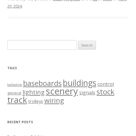
20, 2024
.
Search
for:
TAGS
buildings
baseboards
control
ballasting
scenery
stock
lighting
signals
general
track
wiring
trolleys
RECENT POSTS