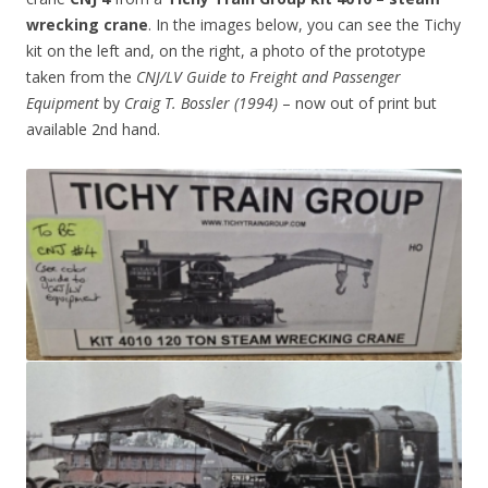
wrecking crane
. In the images below, you can see the Tichy
kit on the left and, on the right, a photo of the prototype
taken from the
CNJ/LV Guide to Freight and Passenger
Equipment
by
Craig T. Bossler (1994)
– now out of print but
available 2nd hand.