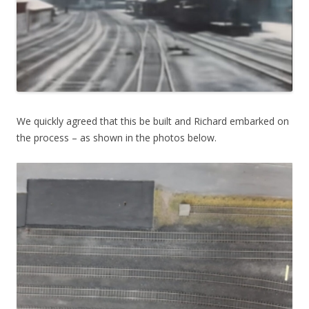
We quickly agreed that this be built and Richard embarked on
the process – as shown in the photos below.