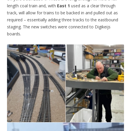
length coal train and, with
East 1
used as a clear through
track, will allow for trains to be backed in and pulled out as
required – essentially adding three tracks to the eastbound
staging. The new switches were connected to Digikeijs
boards.